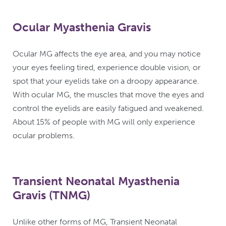
Ocular Myasthenia Gravis
Ocular MG affects the eye area, and you may notice
your eyes feeling tired, experience double vision, or
spot that your eyelids take on a droopy appearance.
With ocular MG, the muscles that move the eyes and
control the eyelids are easily fatigued and weakened.
About 15% of people with MG will only experience
ocular problems.
Transient Neonatal Myasthenia
Gravis (TNMG)
Unlike other forms of MG, Transient Neonatal