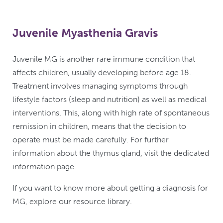
Juvenile Myasthenia Gravis
Juvenile MG is another rare immune condition that
affects children, usually developing before age 18.
Treatment involves managing symptoms through
lifestyle factors (sleep and nutrition) as well as medical
interventions. This, along with high rate of spontaneous
remission in children, means that the decision to
operate must be made carefully. For further
information about the thymus gland, visit the dedicated
information page.
If you want to know more about getting a diagnosis for
MG, explore our resource library.