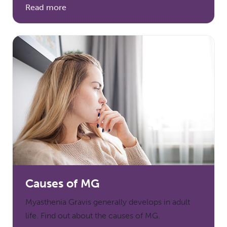
Read more
Causes of MG
Myasthenia Gravis generally develops in adult
life. Find out about the causes of MG.