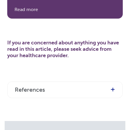
Read more
If you are concerned about anything you have
read in this article, please seek advice from
your healthcare provider.
References
https:
//www.ninds.nih.gov/Disorders/Patient-
Caregiver-Education/Fact-
Sheets/Myasthenia-Gravis-Fact-Sheet
[accessed November 2023]