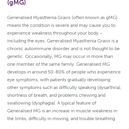
(gMG)
Generalised Myasthenia Gravis (often known as gMG)
means the condition is severe and may cause you to
experience weakness throughout your body –
including the eyes. Generalised Myasthenia Gravis is a
chronic autoimmune disorder and is not thought to be
genetic. Occasionally, MG may occur in more than
one member of the same family. Generalised MG
develops in around 50-80% of people who experience
eye symptoms, with patients gradually developing
other symptoms such as difficulty speaking (dysarthria),
shortness of breath, and problems chewing and
swallowing (dysphagia). A typical feature of
Generalised MG is an increase in muscle weakness in
the limbs, difficulty in moving, and trouble breathing.