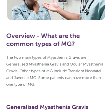
Overview - What are the
common types of MG?
The two main types of Myasthenia Gravis are
Generalised Myasthenia Gravis and Ocular Myasthenia
Gravis. Other types of MG include Transient Neonatal
and Juvenile MG. Some patients can have more than
one type of MG.
Generalised Myasthenia Gravis