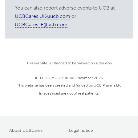
https:
//myasthenia.org/MG-
You can also report adverse events to UCB at
Education/Learn-More-About-MG-
UCBCares.UK@ucb.com
or
Treatments/MG-Brochures/ocular-mg
UCBCares.IE@ucb.com
[accessed November 2023]
https:
//accesspediatrics.mhmedical.com/content.
bookid=1303&sectionid=79659020
[accessed November 2023]
https:
//pubmed.ncbi.nlm.nih.gov/1573230/
This website is intended to be viewed on a desktop
[accessed November 2023]
https:
//www.medscape.com/answers/1171206-
IE-N-DA-MG-2300008. Novmber 2023
92686/what-is-neonatal-myasthenia-
This website has been created and funded by UCB Pharma Ltd
gravis-mg-and-how-is-it-managed
Images used are not of real patients.
[accessed November 2023]
https:
//raremark.com/myasthenia-
gravis/articles/does-myasthenia-gravis-
make-a-difficult-birth-more-likely--116
About UCBCares
Legal notice
[accessed November 2023]