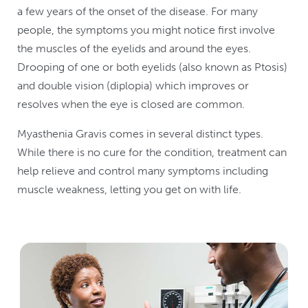
a few years of the onset of the disease. For many
people, the symptoms you might notice first involve
the muscles of the eyelids and around the eyes.
Drooping of one or both eyelids (also known as Ptosis)
and double vision (diplopia) which improves or
resolves when the eye is closed are common.
Myasthenia Gravis comes in several distinct types.
While there is no cure for the condition, treatment can
help relieve and control many symptoms including
muscle weakness, letting you get on with life.