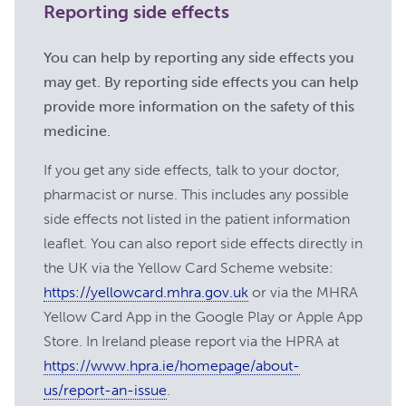
Reporting side effects
https:
//rarediseases.info.nih.gov/diseases/7122/m
gravis [accessed November 2023]
You can help by reporting any side effects you
https:
//www.mayoclinic.org/diseases-
may get. By reporting side effects you can help
conditions/myasthenia-gravis/symptoms-
provide more information on the safety of this
causes/syc-20352036 [accessed
medicine.
November 2023]
If you get any side effects, talk to your doctor,
https:
//myasthenia-gravis.com/types
[accessed November 2023]
pharmacist or nurse. This includes any possible
side effects not listed in the patient information
https:
//www.hopkinsmedicine.org/health/conditi
and-diseases/myasthenia-gravis [accessed
leaflet. You can also report side effects directly in
November 2023]
the UK via the Yellow Card Scheme website:
https://yellowcard.mhra.gov.uk
or via the MHRA
https:
//www.ncbi.nlm.nih.gov/pmc/articles/PMC
[accessed November 2023]
Yellow Card App in the Google Play or Apple App
Store. In Ireland please report via the HPRA at
https:
//myasthenia.org/MG-
https://www.hpra.ie/homepage/about-
Community/Managing-Your-MG
[accessed November 2023]
us/report-an-issue
.