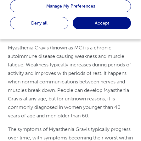
Manage My Preferences
This website is intended to be viewed on a desktop
Deny all
Accept
Myasthenia Gravis (known as MG) is a chronic
autoimmune disease causing weakness and muscle
fatigue. Weakness typically increases during periods of
activity and improves with periods of rest. It happens
when normal communications between nerves and
muscles break down. People can develop Myasthenia
Gravis at any age, but for unknown reasons, it is
commonly diagnosed in women younger than 40
years of age and men older than 60.
The symptoms of Myasthenia Gravis typically progress
over time, with symptoms becoming their worst within