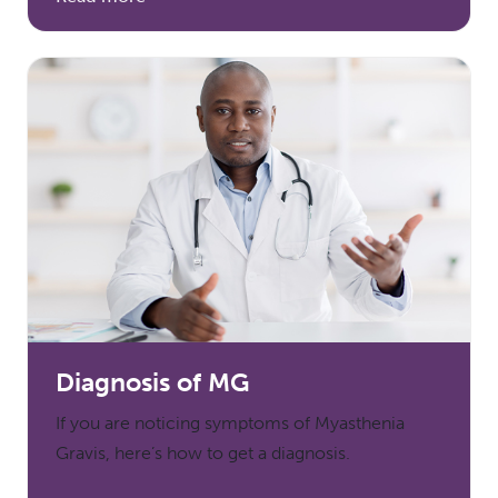
Diagnosis of MG
If you are noticing symptoms of Myasthenia
Gravis, here’s how to get a diagnosis.