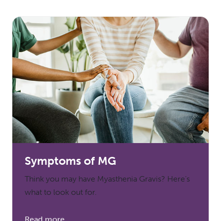
Symptoms of MG
Think you may have Myasthenia Gravis? Here’s
what to look out for.
Read more