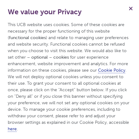
We value your Privacy
For Myasthenia Gravis
Menu
Patient
This UCB website uses cookies. Some of these cookies are 
necessary for the proper functioning of this website 
(
functional cookies
) and relate to managing user preferences 
and website security. Functional cookies cannot be refused 
when you choose to visit this website. We would also like to 
set other 
– optional – cookies
 for user experience 
enhancement, website improvement and analytics. For more 
information on these cookies, please see our 
Cookie Policy
. 
We will not deploy optional cookies unless you consent to 
their use. To grant your consent to all optional cookies at 
once, please click on the “Accept” button below. If you click 
What types of Myasthenia
on “Deny all” or if you close this banner without specifying 
Gravis can you have?
your preference, we will not set any optional cookies on your 
device. To manage your cookie preferences, including to 
withdraw your consent, please refer to and adjust your 
browser settings as explained in our Cookie Policy, accessible 
here
.