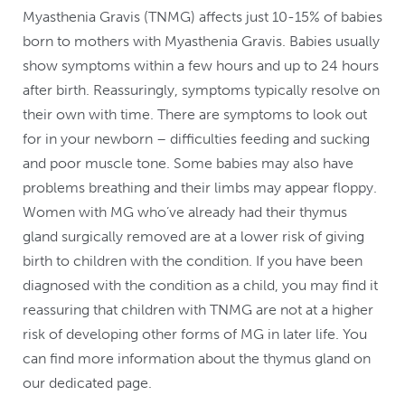
Myasthenia Gravis (TNMG) affects just 10-15% of babies
born to mothers with Myasthenia Gravis. Babies usually
show symptoms within a few hours and up to 24 hours
after birth. Reassuringly, symptoms typically resolve on
their own with time. There are symptoms to look out
for in your newborn – difficulties feeding and sucking
and poor muscle tone. Some babies may also have
problems breathing and their limbs may appear floppy.
Women with MG who’ve already had their thymus
gland surgically removed are at a lower risk of giving
birth to children with the condition. If you have been
diagnosed with the condition as a child, you may find it
reassuring that children with TNMG are not at a higher
risk of developing other forms of MG in later life. You
can find more information about the thymus gland on
our dedicated page.